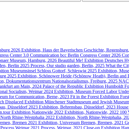
sburg
2026
Exhibition, Haus der Bayerischen Geschichte, Regensbur
gress Center 3.0
Communication
bcc Berlin Congress Center
2026
Com
ltonaer Museum, Hamburg, 2026
Beautiful Me!
Exhibition
Deutsches H
den, Berlin
2025
Process, Our studio garden, Berlin, 2025
What the Ci
ition
Museumsinsel Schloss Gottorf, Schleswig
2025
Exhibition, Muse
urg
2025
Exhibition, Schönower Heide (Schönow Heath), Berlin and
ion, Dokumentationszentrum Nationalsozialismus, Freiburg, 2025
NAC
rankfurt am Main, 2024
Palace of the Republic
Exhibition
Humboldt Fo
nal Socialism, Weimar
2024
Exhibition, Museum Forced Labor Under
seum for Communication, Berne, 2023
Fit in the Forest
Exhibition
Fors
ch Displaced
Exhibition
Münchener Stadtmuseum and Jewish Museu
au, Düsseldorf
2023
Exhibition, Behrensbau, Düsseldorf, 2023
House 
.tour
Exhibition
Nationwide
2022
Exhibition, Nationwide, 2022
100 
North Rhine-Westphalia
2022
Exhibition, North Rhine-Westphalia, 2
remen, Bremen
2021
Exhibition, Universum Bremen, Bremen, 2021
Ge
Process
Weimar
2021
Process, Weimar, 2021
Close-up
Exhibition
Ham