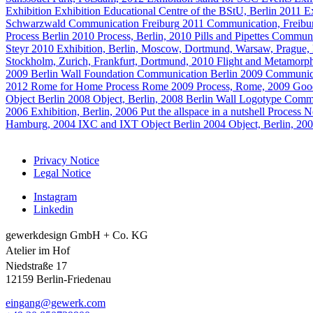
Exhibition
Exhibition
Educational Centre of the BStU, Berlin
2011
E
Schwarzwald
Communication
Freiburg
2011
Communication, Freibu
Process
Berlin
2010
Process, Berlin, 2010
Pills and Pipettes
Communi
Steyr
2010
Exhibition, Berlin, Moscow, Dortmund, Warsaw, Prague,
Stockholm, Zurich, Frankfurt, Dortmund, 2010
Flight and Metamorph
2009
Berlin Wall Foundation
Communication
Berlin
2009
Communica
2012
Rome for Home
Process
Rome
2009
Process, Rome, 2009
Goo
Object
Berlin
2008
Object, Berlin, 2008
Berlin Wall Logotype
Commu
2006
Exhibition, Berlin, 2006
Put the allspace in a nutshell
Process
N
Hamburg, 2004
IXC and IXT
Object
Berlin
2004
Object, Berlin, 20
Privacy Notice
Legal Notice
Instagram
Linkedin
gewerkdesign GmbH + Co. KG
Atelier im Hof
Niedstraße 17
12159 Berlin-Friedenau
eingang@gewerk.com