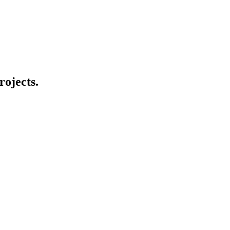
rojects.