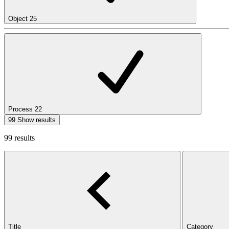
Object
25
Process
22
99 Show results
99 results
Title
Category