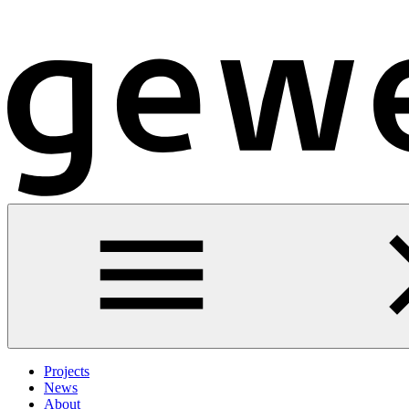
Projects
News
About