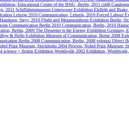
xhibition, Educational Centre of the BStU, Berlin, 2011
cp08 Catalogu
rg, 2011
Schiffahrtsmuseum Unterweser
Exhibition
Elsfleth and Brake
cation
Leipzig
2010
Communication, Leipzig, 2010
Forced Labour
Ex
 Hamburg, Steyr, 2010
Flight and Metamorphosis
Exhibition
Berlin, S
osis
Communication
Berlin
2010
Communication, Berlin, 2010
Hanno
tion, Berlin, 2009
The Dissenter is the Enemy
Exhibition
Germany, E
dbye & Hello
Exhibition
Museum of Communication, Berne
2008
Exh
nication
Berlin
2008
Communication, Berlin, 2008
velotaxi
Object
Be
obel Prize Museum, Stockholm
2004
Process, Nobel Prize Museum, 
04
science + fiction
Exhibition
Worldwide
2002
Exhibition, Worldwide