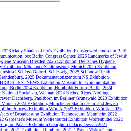
g, 2026
Many Shades of Grès
Exhibition
Kunstgewerbemuseum Berlin
munication, bcc Berlin Congress Center, 2026
Landmarks of Jewish
ygiene-Museum Dresden
2025
Exhibition, Deutsches Hygiene-
ty
Exhibition
Münchner Stadtmuseum, Munich
2025
Exhibition,
umsinsel Schloss Gottorf, Schleswig, 2025
Schönow Heath
 Brandenburg, 2025
Dokumentationszentrum NS
Exhibition
HRICHTEN–NEWS
Exhibition
Museum für Kommunikation,
rum, Berlin
2024
Exhibition, Humboldt Forum, Berlin, 2024
 National Socialism, Weimar, 2024
Nichts. Riens. Nothing.
trevier Dachsberg, Paulsborn im Berliner Grunewald
2023
Exhibition,
m Munich
2023
Exhibition, Münchener Stadtmuseum and Jewish
of the Princess
Exhibition
Wörlitz
2023
Exhibition, Wörlitz, 2023
Years of Broadcasting
Exhibition
Technoseum, Mannheim
2022
022
Gardener's Museum Wolfenbüttel
Exhibition
Wolfenbüttel
2022
orgium Palace
Exhibition
Georgium Palace, Dessau
2021
burg
2021
Exhibition, Hamburg, 2021
Gösgen Visitor Centre