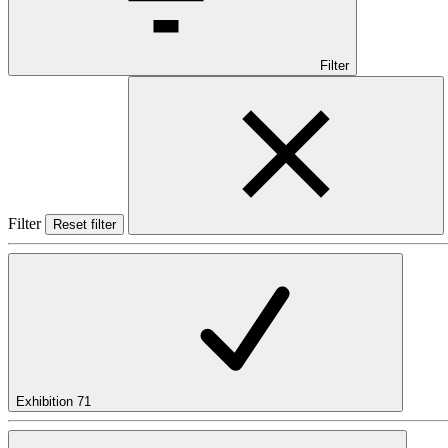
Filter
Filter
Reset filter
Exhibition
71