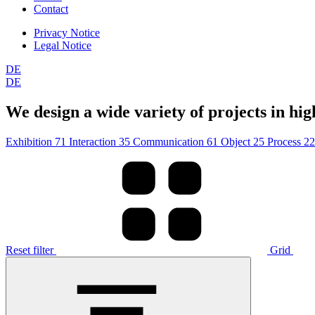
Contact
Privacy Notice
Legal Notice
DE
DE
We design a wide variety of projects in high
Exhibition
71
Interaction
35
Communication
61
Object
25
Process
22
Reset filter
Grid