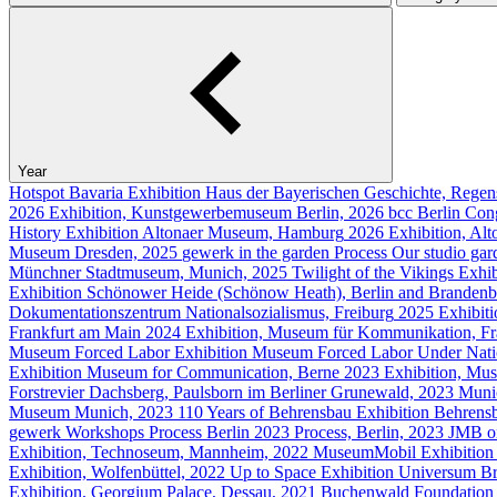
Year
Hotspot Bavaria
Exhibition
Haus der Bayerischen Geschichte, Regen
2026
Exhibition, Kunstgewerbemuseum Berlin, 2026
bcc Berlin Con
History
Exhibition
Altonaer Museum, Hamburg
2026
Exhibition, A
Museum Dresden, 2025
gewerk in the garden
Process
Our studio gar
Münchner Stadtmuseum, Munich, 2025
Twilight of the Vikings
Exhib
Exhibition
Schönower Heide (Schönow Heath), Berlin and Brandenb
Dokumentationszentrum Nationalsozialismus, Freiburg
2025
Exhibit
Frankfurt am Main
2024
Exhibition, Museum für Kommunikation, F
Museum Forced Labor
Exhibition
Museum Forced Labor Under Natio
Exhibition
Museum for Communication, Berne
2023
Exhibition, Mu
Forstrevier Dachsberg, Paulsborn im Berliner Grunewald, 2023
Muni
Museum Munich, 2023
110 Years of Behrensbau
Exhibition
Behrensb
gewerk Workshops
Process
Berlin
2023
Process, Berlin, 2023
JMB on
Exhibition, Technoseum, Mannheim, 2022
MuseumMobil
Exhibition
Exhibition, Wolfenbüttel, 2022
Up to Space
Exhibition
Universum B
Exhibition, Georgium Palace, Dessau, 2021
Buchenwald Foundation