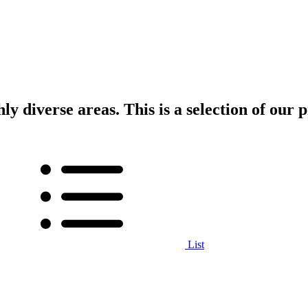
ly diverse areas. This is a selection of our p
List