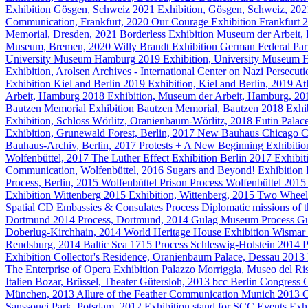
Exhibition
Gösgen, Schweiz
2021
Exhibition, Gösgen, Schweiz, 20
Communication, Frankfurt, 2020
Our Courage
Exhibition
Frankfurt
2
Memorial, Dresden, 2021
Borderless
Exhibition
Museum der Arbeit,
Museum, Bremen, 2020
Willy Brandt
Exhibition
German Federal Par
University Museum Hamburg
2019
Exhibition, University Museum
Exhibition, Arolsen Archives - International Center on Nazi Persecu
Exhibition
Kiel and Berlin
2019
Exhibition, Kiel and Berlin, 2019
At
Arbeit, Hamburg
2018
Exhibition, Museum der Arbeit, Hamburg, 2
Bautzen Memorial
Exhibition
Bautzen Memorial, Bautzen
2018
Exhi
Exhibition, Schloss Wörlitz, Oranienbaum-Wörlitz, 2018
Eutin Palac
Exhibition, Grunewald Forest, Berlin, 2017
New Bauhaus Chicago
C
Bauhaus-Archiv, Berlin, 2017
Protests + A New Beginning
Exhibitio
Wolfenbüttel, 2017
The Luther Effect
Exhibition
Berlin
2017
Exhibit
Communication, Wolfenbüttel, 2016
Sugars and Beyond!
Exhibition
Process, Berlin, 2015
Wolfenbüttel Prison
Process
Wolfenbüttel
2015
Exhibition
Wittenberg
2015
Exhibition, Wittenberg, 2015
Two Wheel
Spatial CD Embassies & Consulates
Process
Diplomatic missions of 
Dortmund
2014
Process, Dortmund, 2014
Gulag Museum
Process
G
Doberlug-Kirchhain, 2014
World Heritage House
Exhibition
Wismar
Rendsburg, 2014
Baltic Sea 1715
Process
Schleswig-Holstein
2014
P
Exhibition
Collector's Residence, Oranienbaum Palace, Dessau
2013
The Enterprise of Opera
Exhibition
Palazzo Morriggia, Museo del Ris
Italien Bozar, Brüssel, Theater Gütersloh, 2013
bcc Berlin Congress C
München, 2013
Allure of the Feather
Communication
Munich
2013
C
Sanssouci Park, Potsdam, 2012
Exhibition stand for SCC Events
Exhi