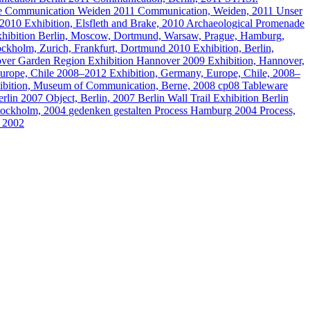
e
Communication
Weiden
2011
Communication, Weiden, 2011
Unser
2010
Exhibition, Elsfleth and Brake, 2010
Archaeological Promenade
hibition
Berlin, Moscow, Dortmund, Warsaw, Prague, Hamburg,
tockholm, Zurich, Frankfurt, Dortmund
2010
Exhibition, Berlin,
ver Garden Region
Exhibition
Hannover
2009
Exhibition, Hannover,
urope, Chile
2008–2012
Exhibition, Germany, Europe, Chile, 2008–
ibition, Museum of Communication, Berne, 2008
cp08 Tableware
rlin
2007
Object, Berlin, 2007
Berlin Wall Trail
Exhibition
Berlin
Stockholm, 2004
gedenken gestalten
Process
Hamburg
2004
Process,
, 2002