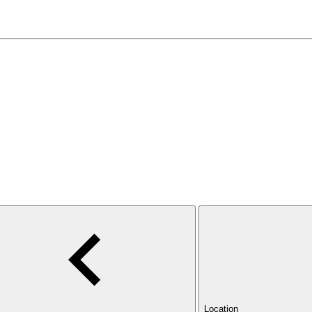
Location