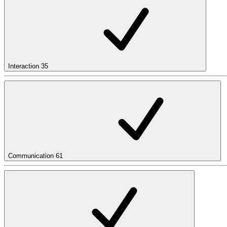
Interaction
35
Communication
61