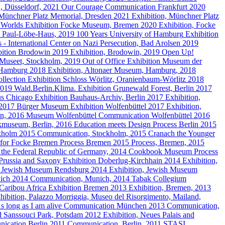
n, Düsseldorf, 2021
Our Courage
Communication
Frankfurt
2020
Münchner Platz Memorial, Dresden
2021
Exhibition, Münchner Platz
 Worlds
Exhibition
Focke Museum, Bremen
2020
Exhibition, Focke
t, Paul-Löbe-Haus, 2019
100 Years University of Hamburg
Exhibition
 - International Center on Nazi Persecution, Bad Arolsen
2019
ition
Brodowin
2019
Exhibition, Brodowin, 2019
Open Up!
 Museet, Stockholm, 2019
Out of Office
Exhibition
Museum der
 Hamburg
2018
Exhibition, Altonaer Museum, Hamburg, 2018
llection
Exhibition
Schloss Wörlitz, Oranienbaum-Wörlitz
2018
 2019
Wald.Berlin.Klima.
Exhibition
Grunewald Forest, Berlin
2017
s Chicago
Exhibition
Bauhaus-Archiv, Berlin
2017
Exhibition,
 2017
Bürger Museum
Exhibition
Wolfenbüttel
2017
Exhibition,
en, 2016
Museum Wolfenbüttel
Communication
Wolfenbüttel
2016
ikmuseum, Berlin, 2016
Education meets Design
Process
Berlin
2015
kholm
2015
Communication, Stockholm, 2015
Cranach the Younger
y for Focke Bremen
Process
Bremen
2015
Process, Bremen, 2015
f the Federal Republic of Germany, 2014
Cookbook Museum
Process
Prussia and Saxony
Exhibition
Doberlug-Kirchhain
2014
Exhibition,
Jewish Museum Rendsburg
2014
Exhibition, Jewish Museum
ich
2014
Communication, Munich, 2014
Tabak Collegium
Caribou Africa
Exhibition
Bremen
2013
Exhibition, Bremen, 2013
hibition, Palazzo Morriggia, Museo del Risorgimento, Mailand,
s long as I am alive
Communication
München
2013
Communication,
d Sanssouci Park, Potsdam
2012
Exhibition, Neues Palais and
ication
Berlin
2011
Communication, Berlin, 2011
STASI.