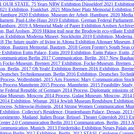
21
OUR STATE. 75 Years NRW
Exhibition
Düsseldorf
2021
Exhibitio
021
Exhibition, Frankfurt, 2021
Münchner Platz Memorial
Exhibition
 Hamburg
2020
Exhibition, Museum der Arbeit, Hamburg, 2020
Media
liament, Paul-Löbe-Haus
2019
Exhibition, German Federal Parliamen
 Hamburg, 2019
A Memorial Made of Paper
Exhibition
Arolsen Archives
tion, Bad Arolsen, 2019
Hiking trail near the Brodowin eco-village
Exhib
las
Exhibition
Moderna Museet, Stockholm
2019
Exhibition, Moderna
018
The future quality of living in Altona
Exhibition
Altonaer Museum,
bition, Bautzen Memorial, Bautzen, 2018
Georg Forster's South Seas co
e
Exhibition
Eutin Palace, Eutin
2019
Exhibition, Eutin Palace, Eutin,
ommunication
Berlin
2017
Communication, Berlin, 2017
New Bauhau
n
Focke-Museum, Bremen
2017
Exhibition, Focke-Museum, Bremen,
ion, Berlin, 2017
Oh Yeah!
Exhibition
Bremen
2016
Exhibition, Brem
Deutsches Technikmuseum, Berlin
2016
Exhibition, Deutsches Techn
Process, Wolfenbüttel, 2015
Aris Fioretos: Mary
Communication
Stoc
s
Process
Mannheim
2015
Process, Mannheim, 2015
Feasibility Stud
the Federal Republic of Germany
2014
Process, Diplomatic missions o
ulag Museum, Moscow
2014
Process, Gulag Museum, Moscow, 2014
2014
Exhibition, Wismar, 2014
Jewish Museum Rendsburg
Exhibition
rocess, Schleswig-Holstein, 2014
Strong Women
Communication
Mun
Exhibition, Collector's Residence, Oranienbaum Palace, Dessau, 2013
orgimento, Mailand, Italien Bozar, Brüssel, Theater Gütersloh
2013
Ex
enter 2.0
Communication
Berlin
2013
Communication, Berlin, 2013
A
ommunication, Munich, 2013
Friederisiko
Exhibition
Neues Palais an
bition
Berlin
2012
Exhibition, Berlin, 2012
STASI. Catalogue
Commun